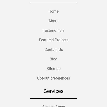
Home
About
Testimonials
Featured Projects
Contact Us
Blog
Sitemap
Opt-out preferences
Services
Service Areas