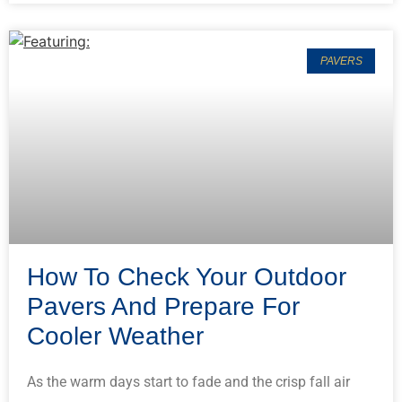
PAVERS
How To Check Your Outdoor
Pavers And Prepare For
Cooler Weather
As the warm days start to fade and the crisp fall air