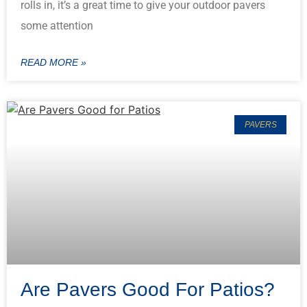
rolls in, it’s a great time to give your outdoor pavers
some attention
READ MORE »
PAVERS
Are Pavers Good For Patios?