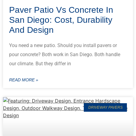
Paver Patio Vs Concrete In
San Diego: Cost, Durability
And Design
You need a new patio. Should you install pavers or
pour concrete? Both work in San Diego. Both handle
our climate. But they differ in
READ MORE »
DRIVEWAY PAVERS