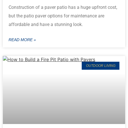
Construction of a paver patio has a huge upfront cost,
but the patio paver options for maintenance are
affordable and have a stunning look.
READ MORE »
OUTDOOR LIVING