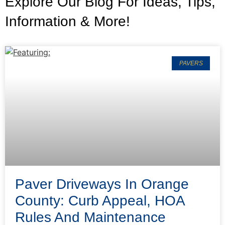
Explore Our Blog For Ideas, Tips,
Information & More!
PAVERS
Paver Driveways In Orange
County: Curb Appeal, HOA
Rules And Maintenance