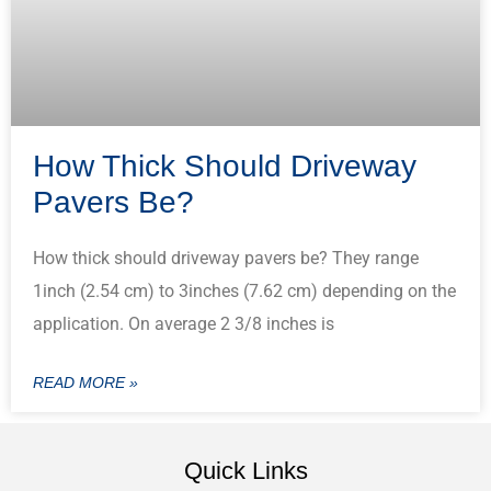
How Thick Should Driveway
Pavers Be?
How thick should driveway pavers be? They range
1inch (2.54 cm) to 3inches (7.62 cm) depending on the
application. On average 2 3/8 inches is
READ MORE »
Quick Links