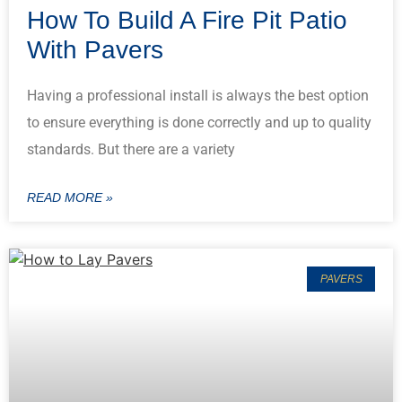
How To Build A Fire Pit Patio
With Pavers
Having a professional install is always the best option
to ensure everything is done correctly and up to quality
standards. But there are a variety
READ MORE »
PAVERS