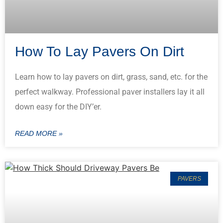
How To Lay Pavers On Dirt
Learn how to lay pavers on dirt, grass, sand, etc. for the
perfect walkway. Professional paver installers lay it all
down easy for the DIY’er.
READ MORE »
PAVERS