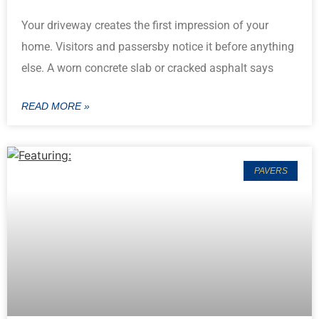
Your driveway creates the first impression of your
home. Visitors and passersby notice it before anything
else. A worn concrete slab or cracked asphalt says
READ MORE »
PAVERS