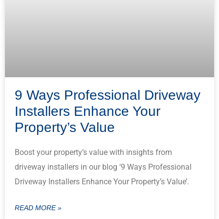
9 Ways Professional Driveway
Installers Enhance Your
Property’s Value
Boost your property’s value with insights from
driveway installers in our blog ‘9 Ways Professional
Driveway Installers Enhance Your Property’s Value’.
READ MORE »