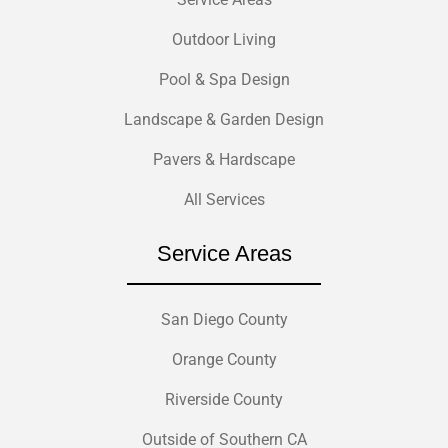
Outdoor Living
Pool & Spa Design
Landscape & Garden Design
Pavers & Hardscape
All Services
Service Areas
San Diego County
Orange County
Riverside County
Outside of Southern CA