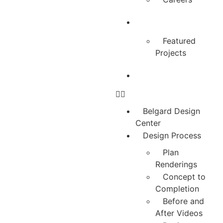
Testimonials
Featured
Projects
Contact Us
Belgard Design
Center
Design Process
Plan
Renderings
Concept to
Completion
Before and
After Videos