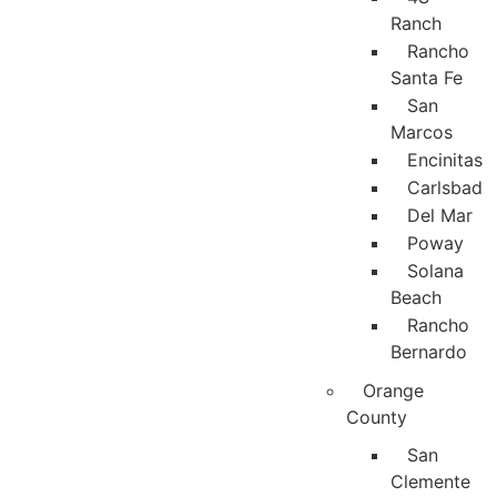
Ranch
Rancho
Santa Fe
San
Marcos
Encinitas
Carlsbad
Del Mar
Poway
Solana
Beach
Rancho
Bernardo
Orange
County
San
Clemente