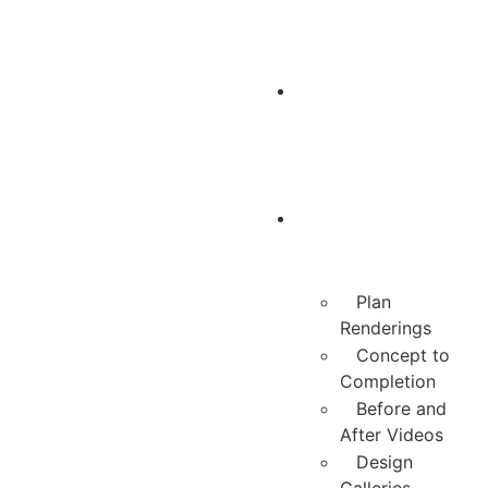
Belgard
Design
Center
Design
Process
Plan
Renderings
Concept to
Completion
Before and
After Videos
Design