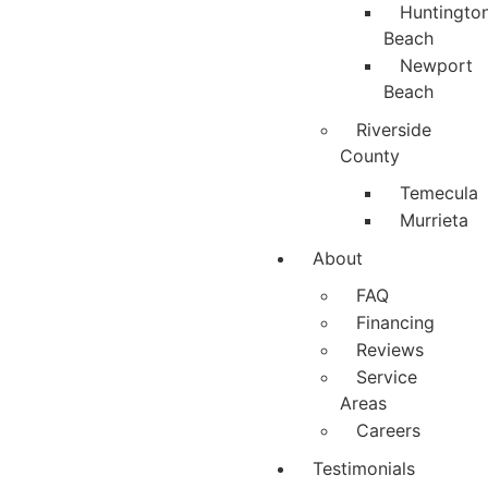
Huntingto
Beach
Newport
Beach
Riverside
County
Temecula
Murrieta
About
FAQ
Financing
Reviews
Service
Areas
Careers
Testimonials