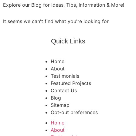
Explore our Blog for Ideas, Tips, Information & More!
It seems we can't find what you're looking for.
Quick Links
Home
About
Testimonials
Featured Projects
Contact Us
Blog
Sitemap
Opt-out preferences
Home
About