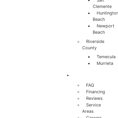
San
Clemente
Huntingto
Beach
Newport
Beach
Riverside
County
Temecula
Murrieta
About
FAQ
Financing
Reviews
Service
Areas
Careers