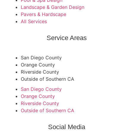
Pool & Spa Design
Landscape & Garden Design
Pavers & Hardscape
All Services
Service Areas
San Diego County
Orange County
Riverside County
Outside of Southern CA
San Diego County
Orange County
Riverside County
Outside of Southern CA
Social Media