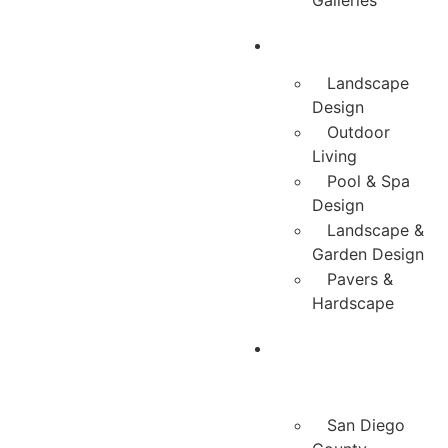
Galleries
Services
Landscape
Design
Outdoor
Living
Pool & Spa
Design
Landscape &
Garden Design
Pavers &
Hardscape
Service
Areas
San Diego