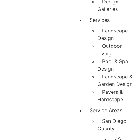
Design
Galleries
Services
Landscape
Design
Outdoor
Living
Pool & Spa
Design
Landscape &
Garden Design
Pavers &
Hardscape
Service Areas
San Diego
County
4S