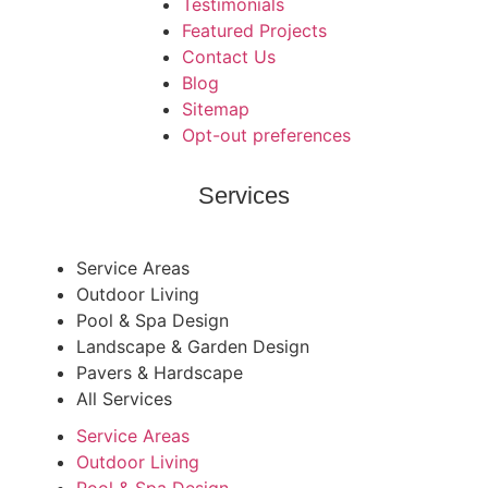
Testimonials
Featured Projects
Contact Us
Blog
Sitemap
Opt-out preferences
Services
Service Areas
Outdoor Living
Pool & Spa Design
Landscape & Garden Design
Pavers & Hardscape
All Services
Service Areas
Outdoor Living