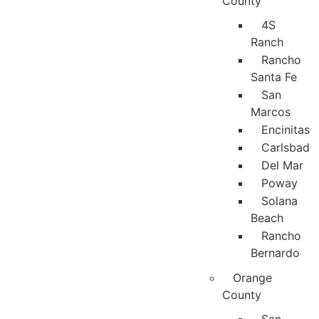
County
4S
Ranch
Rancho
Santa Fe
San
Marcos
Encinitas
Carlsbad
Del Mar
Poway
Solana
Beach
Rancho
Bernardo
Orange
County