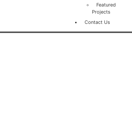
Featured
Projects
Contact Us