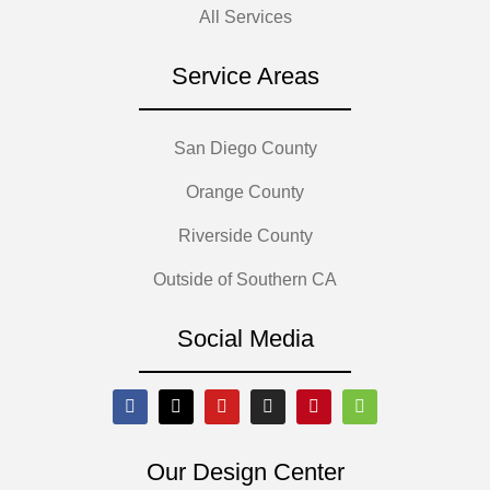
All Services
Service Areas
San Diego County
Orange County
Riverside County
Outside of Southern CA
Social Media
Our Design Center