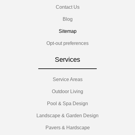
Contact Us
Blog
Sitemap
Opt-out preferences
Services
Service Areas
Outdoor Living
Pool & Spa Design
Landscape & Garden Design
Pavers & Hardscape