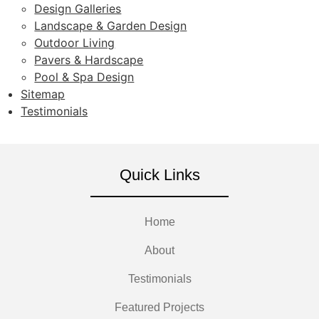
Design Galleries
Landscape & Garden Design
Outdoor Living
Pavers & Hardscape
Pool & Spa Design
Sitemap
Testimonials
Quick Links
Home
About
Testimonials
Featured Projects