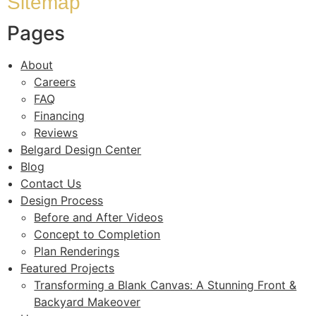
Sitemap
Pages
About
Careers
FAQ
Financing
Reviews
Belgard Design Center
Blog
Contact Us
Design Process
Before and After Videos
Concept to Completion
Plan Renderings
Featured Projects
Transforming a Blank Canvas: A Stunning Front &
Backyard Makeover