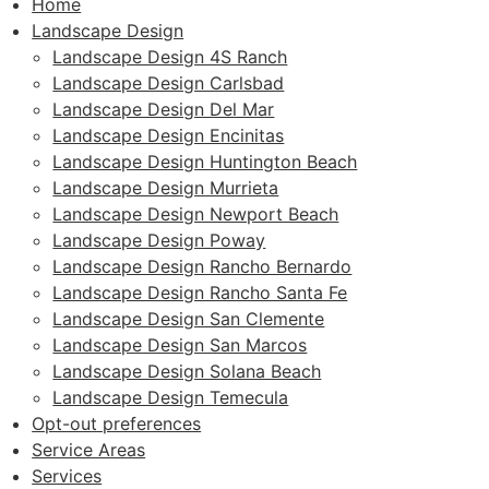
Home
Landscape Design
Landscape Design 4S Ranch
Landscape Design Carlsbad
Landscape Design Del Mar
Landscape Design Encinitas
Landscape Design Huntington Beach
Landscape Design Murrieta
Landscape Design Newport Beach
Landscape Design Poway
Landscape Design Rancho Bernardo
Landscape Design Rancho Santa Fe
Landscape Design San Clemente
Landscape Design San Marcos
Landscape Design Solana Beach
Landscape Design Temecula
Opt-out preferences
Service Areas
Services