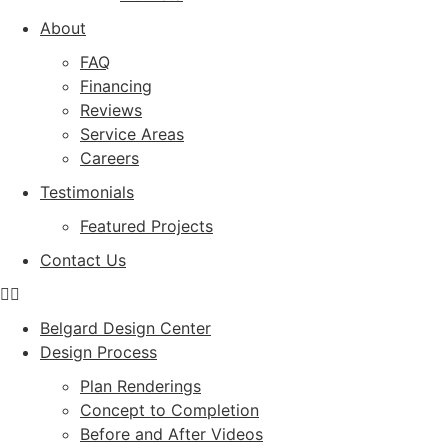
About
FAQ
Financing
Reviews
Service Areas
Careers
Testimonials
Featured Projects
Contact Us
Belgard Design Center
Design Process
Plan Renderings
Concept to Completion
Before and After Videos