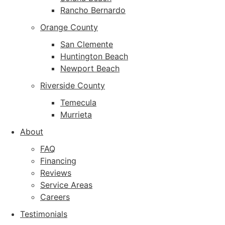
Rancho Bernardo
Orange County
San Clemente
Huntington Beach
Newport Beach
Riverside County
Temecula
Murrieta
About
FAQ
Financing
Reviews
Service Areas
Careers
Testimonials