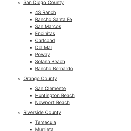
San Diego County
4S Ranch
Rancho Santa Fe
San Marcos
Encinitas
Carlsbad
Del Mar
Poway
Solana Beach
Rancho Bernardo
Orange County
San Clemente
Huntington Beach
Newport Beach
Riverside County
Temecula
Murrieta