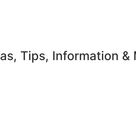
eas, Tips, Information &