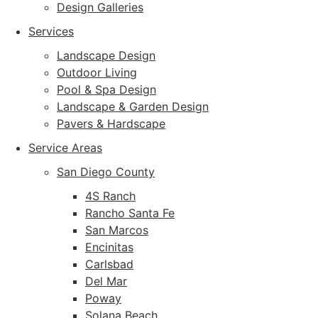
Design Galleries
Services
Landscape Design
Outdoor Living
Pool & Spa Design
Landscape & Garden Design
Pavers & Hardscape
Service Areas
San Diego County
4S Ranch
Rancho Santa Fe
San Marcos
Encinitas
Carlsbad
Del Mar
Poway
Solana Beach