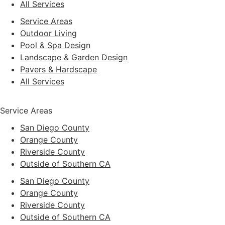
All Services
Service Areas
Outdoor Living
Pool & Spa Design
Landscape & Garden Design
Pavers & Hardscape
All Services
Service Areas
San Diego County
Orange County
Riverside County
Outside of Southern CA
San Diego County
Orange County
Riverside County
Outside of Southern CA