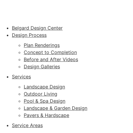
Belgard Design Center
Design Process
Plan Renderings
Concept to Completion
Before and After Videos
Design Galleries
Services
Landscape Design
Outdoor Living
Pool & Spa Design
Landscape & Garden Design
Pavers & Hardscape
Service Areas