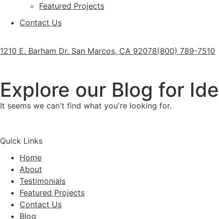
Featured Projects
Contact Us
1210 E. Barham Dr. San Marcos, CA 92078
(800) 789-7510
Explore our Blog for Id
It seems we can't find what you're looking for.
Quick Links
Home
About
Testimonials
Featured Projects
Contact Us
Blog