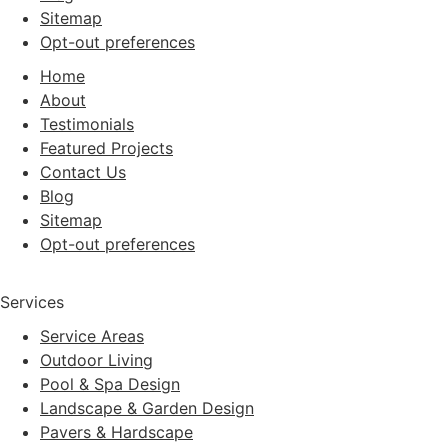
Sitemap
Opt-out preferences
Home
About
Testimonials
Featured Projects
Contact Us
Blog
Sitemap
Opt-out preferences
Services
Service Areas
Outdoor Living
Pool & Spa Design
Landscape & Garden Design
Pavers & Hardscape