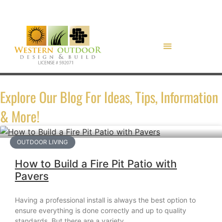
Explore Our Blog For Ideas, Tips, Information
& More!
OUTDOOR LIVING
How to Build a Fire Pit Patio with
Pavers
Having a professional install is always the best option to
ensure everything is done correctly and up to quality
standards. But there are a variety