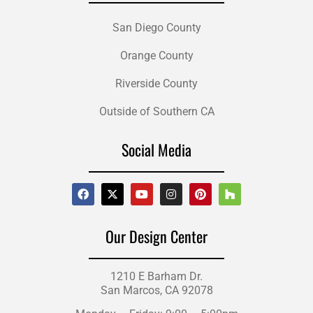
San Diego County
Orange County
Riverside County
Outside of Southern CA
Social Media
Our Design Center
1210 E Barham Dr.
San Marcos, CA 92078