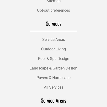
Sitemap
Opt-out preferences
Services
Service Areas
Outdoor Living
Pool & Spa Design
Landscape & Garden Design
Pavers & Hardscape
All Services
Service Areas