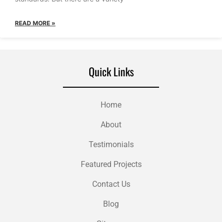
READ MORE »
Quick Links
Home
About
Testimonials
Featured Projects
Contact Us
Blog