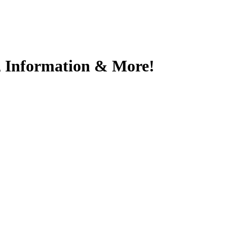
s, Information & More!