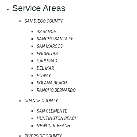
Service Areas
SAN DIEGO COUNTY
4S RANCH
RANCHO SANTA FE
SAN MARCOS
ENCINITAS
CARLSBAD
DEL MAR
POWAY
SOLANA BEACH
RANCHO BERNARDO
ORANGE COUNTY
SAN CLEMENTE
HUNTINGTON BEACH
NEWPORT BEACH
RIVERSIDE COUNTY