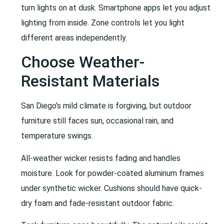
turn lights on at dusk. Smartphone apps let you adjust
lighting from inside. Zone controls let you light
different areas independently.
Choose Weather-
Resistant Materials
San Diego’s mild climate is forgiving, but outdoor
furniture still faces sun, occasional rain, and
temperature swings.
All-weather wicker resists fading and handles
moisture. Look for powder-coated aluminum frames
under synthetic wicker. Cushions should have quick-
dry foam and fade-resistant outdoor fabric.