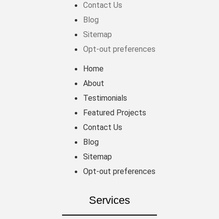
Contact Us
Blog
Sitemap
Opt-out preferences
Home
About
Testimonials
Featured Projects
Contact Us
Blog
Sitemap
Opt-out preferences
Services