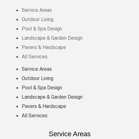
Service Areas
Outdoor Living
Pool & Spa Design
Landscape & Garden Design
Pavers & Hardscape
All Services
Service Areas
Outdoor Living
Pool & Spa Design
Landscape & Garden Design
Pavers & Hardscape
All Services
Service Areas