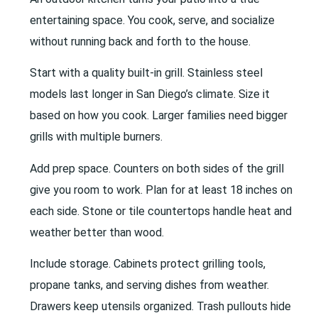
entertaining space. You cook, serve, and socialize
without running back and forth to the house.
Start with a quality built-in grill. Stainless steel
models last longer in San Diego’s climate. Size it
based on how you cook. Larger families need bigger
grills with multiple burners.
Add prep space. Counters on both sides of the grill
give you room to work. Plan for at least 18 inches on
each side. Stone or tile countertops handle heat and
weather better than wood.
Include storage. Cabinets protect grilling tools,
propane tanks, and serving dishes from weather.
Drawers keep utensils organized. Trash pullouts hide