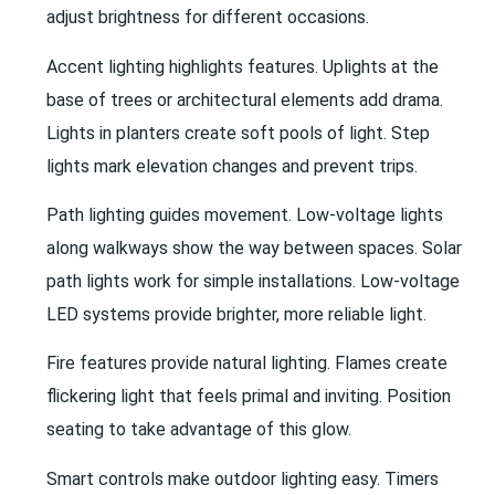
adjust brightness for different occasions.
Accent lighting highlights features. Uplights at the
base of trees or architectural elements add drama.
Lights in planters create soft pools of light. Step
lights mark elevation changes and prevent trips.
Path lighting guides movement. Low-voltage lights
along walkways show the way between spaces. Solar
path lights work for simple installations. Low-voltage
LED systems provide brighter, more reliable light.
Fire features provide natural lighting. Flames create
flickering light that feels primal and inviting. Position
seating to take advantage of this glow.
Smart controls make outdoor lighting easy. Timers