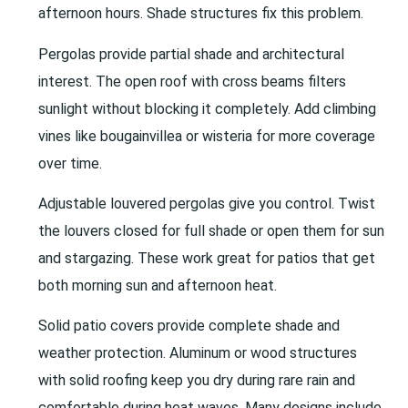
afternoon hours. Shade structures fix this problem.
Pergolas provide partial shade and architectural
interest. The open roof with cross beams filters
sunlight without blocking it completely. Add climbing
vines like bougainvillea or wisteria for more coverage
over time.
Adjustable louvered pergolas give you control. Twist
the louvers closed for full shade or open them for sun
and stargazing. These work great for patios that get
both morning sun and afternoon heat.
Solid patio covers provide complete shade and
weather protection. Aluminum or wood structures
with solid roofing keep you dry during rare rain and
comfortable during heat waves. Many designs include