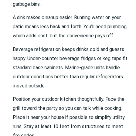
garbage bins.
A sink makes cleanup easier. Running water on your
patio means less back and forth. You’ll need plumbing,
which adds cost, but the convenience pays off.
Beverage refrigeration keeps drinks cold and guests
happy. Under-counter beverage fridges or keg taps fit
standard base cabinets. Marine-grade units handle
outdoor conditions better than regular refrigerators
moved outside.
Position your outdoor kitchen thoughtfully. Face the
grill toward the party so you can talk while cooking.
Place it near your house if possible to simplify utility
runs. Stay at least 10 feet from structures to meet
fire codes.