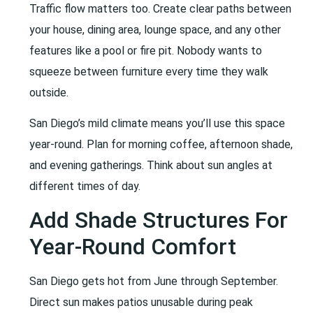
Traffic flow matters too. Create clear paths between
your house, dining area, lounge space, and any other
features like a pool or fire pit. Nobody wants to
squeeze between furniture every time they walk
outside.
San Diego’s mild climate means you’ll use this space
year-round. Plan for morning coffee, afternoon shade,
and evening gatherings. Think about sun angles at
different times of day.
Add Shade Structures For
Year-Round Comfort
San Diego gets hot from June through September.
Direct sun makes patios unusable during peak