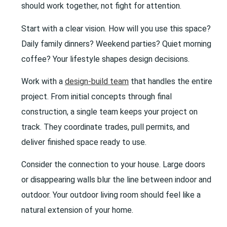
should work together, not fight for attention.
Start with a clear vision. How will you use this space?
Daily family dinners? Weekend parties? Quiet morning
coffee? Your lifestyle shapes design decisions.
Work with a
design-build team
that handles the entire
project. From initial concepts through final
construction, a single team keeps your project on
track. They coordinate trades, pull permits, and
deliver finished space ready to use.
Consider the connection to your house. Large doors
or disappearing walls blur the line between indoor and
outdoor. Your outdoor living room should feel like a
natural extension of your home.