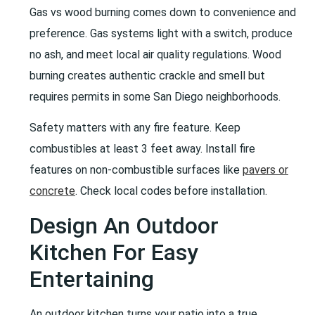
Gas vs wood burning comes down to convenience and
preference. Gas systems light with a switch, produce
no ash, and meet local air quality regulations. Wood
burning creates authentic crackle and smell but
requires permits in some San Diego neighborhoods.
Safety matters with any fire feature. Keep
combustibles at least 3 feet away. Install fire
features on non-combustible surfaces like
pavers or
concrete
. Check local codes before installation.
Design An Outdoor
Kitchen For Easy
Entertaining
An outdoor kitchen turns your patio into a true