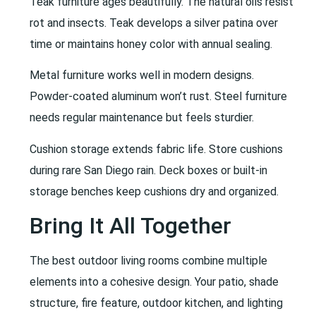
Teak furniture ages beautifully. The natural oils resist
rot and insects. Teak develops a silver patina over
time or maintains honey color with annual sealing.
Metal furniture works well in modern designs.
Powder-coated aluminum won’t rust. Steel furniture
needs regular maintenance but feels sturdier.
Cushion storage extends fabric life. Store cushions
during rare San Diego rain. Deck boxes or built-in
storage benches keep cushions dry and organized.
Bring It All Together
The best outdoor living rooms combine multiple
elements into a cohesive design. Your patio, shade
structure, fire feature, outdoor kitchen, and lighting