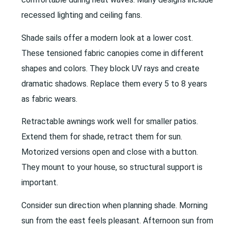
recessed lighting and ceiling fans.
Shade sails offer a modern look at a lower cost.
These tensioned fabric canopies come in different
shapes and colors. They block UV rays and create
dramatic shadows. Replace them every 5 to 8 years
as fabric wears.
Retractable awnings work well for smaller patios.
Extend them for shade, retract them for sun.
Motorized versions open and close with a button.
They mount to your house, so structural support is
important.
Consider sun direction when planning shade. Morning
sun from the east feels pleasant. Afternoon sun from