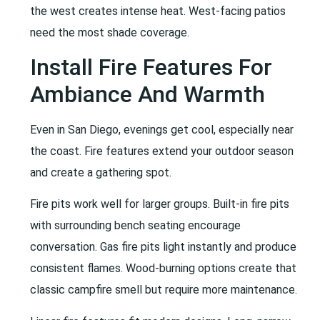
the west creates intense heat. West-facing patios
need the most shade coverage.
Install Fire Features For
Ambiance And Warmth
Even in San Diego, evenings get cool, especially near
the coast. Fire features extend your outdoor season
and create a gathering spot.
Fire pits work well for larger groups. Built-in fire pits
with surrounding bench seating encourage
conversation. Gas fire pits light instantly and produce
consistent flames. Wood-burning options create that
classic campfire smell but require more maintenance.