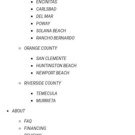
ENCINITAS
CARLSBAD
DEL MAR
POWAY
SOLANA BEACH
RANCHO BERNARDO
ORANGE COUNTY
SAN CLEMENTE
HUNTINGTON BEACH
NEWPORT BEACH
RIVERSIDE COUNTY
TEMECULA
MURRIETA
ABOUT
FAQ
FINANCING