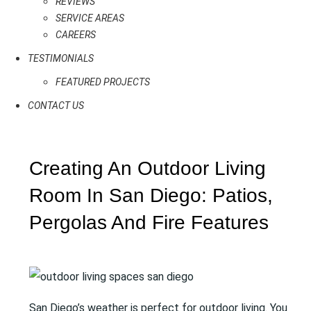
REVIEWS
SERVICE AREAS
CAREERS
TESTIMONIALS
FEATURED PROJECTS
CONTACT US
Creating An Outdoor Living
Room In San Diego: Patios,
Pergolas And Fire Features
San Diego’s weather is perfect for outdoor living. You