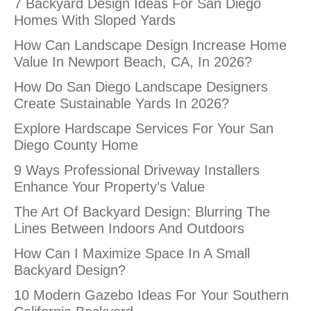
7 Backyard Design Ideas For San Diego
Homes With Sloped Yards
How Can Landscape Design Increase Home
Value In Newport Beach, CA, In 2026?
How Do San Diego Landscape Designers
Create Sustainable Yards In 2026?
Explore Hardscape Services For Your San
Diego County Home
9 Ways Professional Driveway Installers
Enhance Your Property’s Value
The Art Of Backyard Design: Blurring The
Lines Between Indoors And Outdoors
How Can I Maximize Space In A Small
Backyard Design?
10 Modern Gazebo Ideas For Your Southern