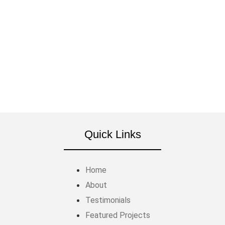
Call us at (866) 598-9788 or fill out our contact
form. We'll set up a time to meet at your property
and start planning your backyard transformation.
GET A FREE QUOTE
Quick Links
Home
About
Testimonials
Featured Projects