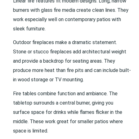
Linear fire features fit modern designs. Long, narrow
burners with glass fire media create clean lines. They
work especially well on contemporary patios with
sleek furniture.
Outdoor fireplaces make a dramatic statement.
Stone or stucco fireplaces add architectural weight
and provide a backdrop for seating areas. They
produce more heat than fire pits and can include built-
in wood storage or TV mounting.
Fire tables combine function and ambiance. The
tabletop surrounds a central burner, giving you
surface space for drinks while flames flicker in the
middle. These work great for smaller patios where
space is limited.