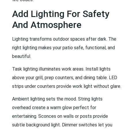
Add Lighting For Safety
And Atmosphere
Lighting transforms outdoor spaces after dark. The
right lighting makes your patio safe, functional, and
beautiful.
Task lighting illuminates work areas. Install lights
above your grill, prep counters, and dining table. LED
strips under counters provide work light without glare.
Ambient lighting sets the mood. String lights
overhead create a warm glow perfect for
entertaining. Sconces on walls or posts provide
subtle background light. Dimmer switches let you