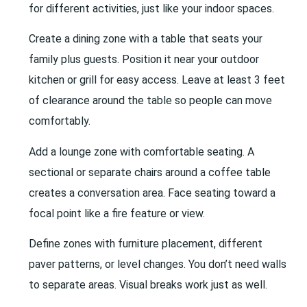
for different activities, just like your indoor spaces.
Create a dining zone with a table that seats your
family plus guests. Position it near your outdoor
kitchen or grill for easy access. Leave at least 3 feet
of clearance around the table so people can move
comfortably.
Add a lounge zone with comfortable seating. A
sectional or separate chairs around a coffee table
creates a conversation area. Face seating toward a
focal point like a fire feature or view.
Define zones with furniture placement, different
paver patterns, or level changes. You don’t need walls
to separate areas. Visual breaks work just as well.