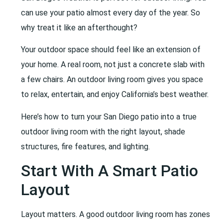
can use your patio almost every day of the year. So
why treat it like an afterthought?
Your outdoor space should feel like an extension of
your home. A real room, not just a concrete slab with
a few chairs. An outdoor living room gives you space
to relax, entertain, and enjoy California’s best weather.
Here’s how to turn your San Diego patio into a true
outdoor living room with the right layout, shade
structures, fire features, and lighting.
Start With A Smart Patio
Layout
Layout matters. A good outdoor living room has zones