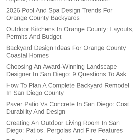
2026 Pool And Spa Design Trends For
Orange County Backyards
Outdoor Kitchens In Orange County: Layouts,
Permits And Budget
Backyard Design Ideas For Orange County
Coastal Homes
Choosing An Award-Winning Landscape
Designer In San Diego: 9 Questions To Ask
How To Plan A Complete Backyard Remodel
In San Diego County
Paver Patio Vs Concrete In San Diego: Cost,
Durability And Design
Creating An Outdoor Living Room In San
Diego: Patios, Pergolas And Fire Features