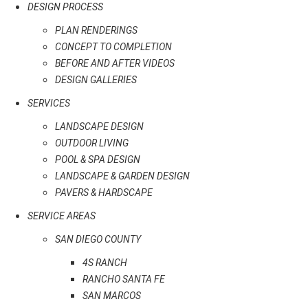
DESIGN PROCESS
PLAN RENDERINGS
CONCEPT TO COMPLETION
BEFORE AND AFTER VIDEOS
DESIGN GALLERIES
SERVICES
LANDSCAPE DESIGN
OUTDOOR LIVING
POOL & SPA DESIGN
LANDSCAPE & GARDEN DESIGN
PAVERS & HARDSCAPE
SERVICE AREAS
SAN DIEGO COUNTY
4S RANCH
RANCHO SANTA FE
SAN MARCOS