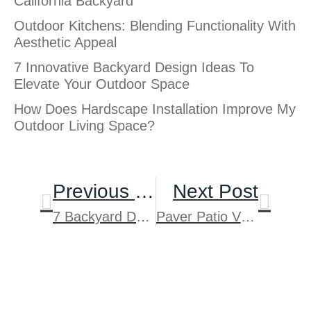
California Backyard
Outdoor Kitchens: Blending Functionality With
Aesthetic Appeal
7 Innovative Backyard Design Ideas To
Elevate Your Outdoor Space
How Does Hardscape Installation Improve My
Outdoor Living Space?
Previous Post
Next Post
7 Backyard Design Ideas For San Diego Homes With Sloped Yards
Paver Patio Vs Concrete In San Diego: Cost, Durability And Design
Schedule Your Free
Consultation