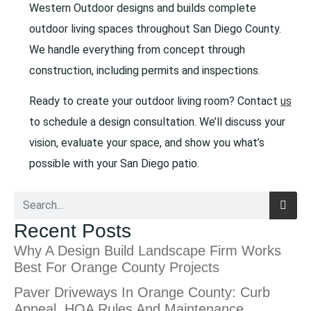
Western Outdoor designs and builds complete
outdoor living spaces throughout San Diego County.
We handle everything from concept through
construction, including permits and inspections.
Ready to create your outdoor living room? Contact
us
to schedule a design consultation. We’ll discuss your
vision, evaluate your space, and show you what’s
possible with your San Diego patio.
Recent Posts
Why A Design Build Landscape Firm Works
Best For Orange County Projects
Paver Driveways In Orange County: Curb
Appeal, HOA Rules And Maintenance