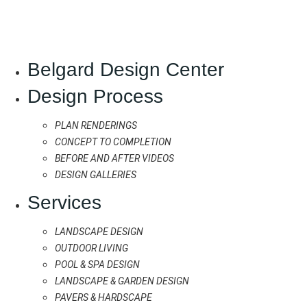
Belgard Design Center
Design Process
PLAN RENDERINGS
CONCEPT TO COMPLETION
BEFORE AND AFTER VIDEOS
DESIGN GALLERIES
Services
LANDSCAPE DESIGN
OUTDOOR LIVING
POOL & SPA DESIGN
LANDSCAPE & GARDEN DESIGN
PAVERS & HARDSCAPE