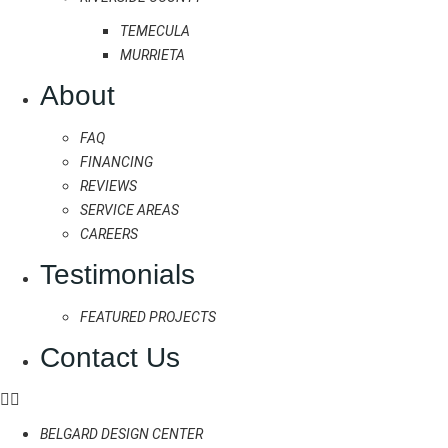
TEMECULA
MURRIETA
About
FAQ
FINANCING
REVIEWS
SERVICE AREAS
CAREERS
Testimonials
FEATURED PROJECTS
Contact Us
BELGARD DESIGN CENTER