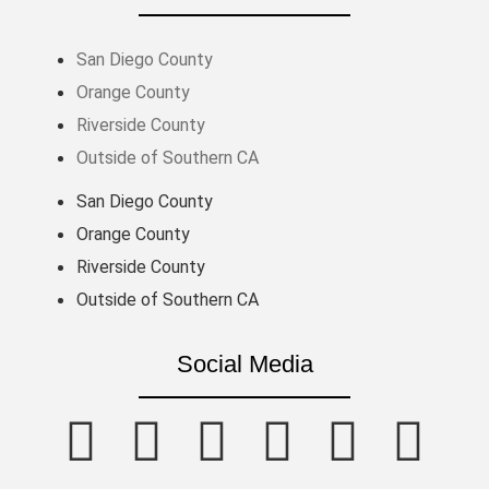
San Diego County
Orange County
Riverside County
Outside of Southern CA
San Diego County
Orange County
Riverside County
Outside of Southern CA
Social Media