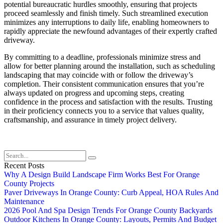
potential bureaucratic hurdles smoothly, ensuring that projects
proceed seamlessly and finish timely. Such streamlined execution
minimizes any interruptions to daily life, enabling homeowners to
rapidly appreciate the newfound advantages of their expertly crafted
driveway.
By committing to a deadline, professionals minimize stress and
allow for better planning around the installation, such as scheduling
landscaping that may coincide with or follow the driveway’s
completion. Their consistent communication ensures that you’re
always updated on progress and upcoming steps, creating
confidence in the process and satisfaction with the results. Trusting
in their proficiency connects you to a service that values quality,
craftsmanship, and assurance in timely project delivery.
Recent Posts
Why A Design Build Landscape Firm Works Best For Orange
County Projects
Paver Driveways In Orange County: Curb Appeal, HOA Rules And
Maintenance
2026 Pool And Spa Design Trends For Orange County Backyards
Outdoor Kitchens In Orange County: Layouts, Permits And Budget