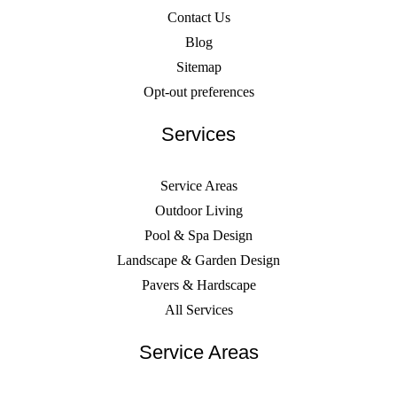
Contact Us
Blog
Sitemap
Opt-out preferences
Services
Service Areas
Outdoor Living
Pool & Spa Design
Landscape & Garden Design
Pavers & Hardscape
All Services
Service Areas