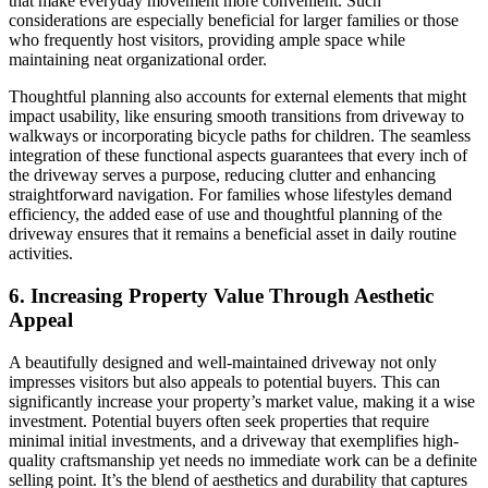
that make everyday movement more convenient. Such
considerations are especially beneficial for larger families or those
who frequently host visitors, providing ample space while
maintaining neat organizational order.
Thoughtful planning also accounts for external elements that might
impact usability, like ensuring smooth transitions from driveway to
walkways or incorporating bicycle paths for children. The seamless
integration of these functional aspects guarantees that every inch of
the driveway serves a purpose, reducing clutter and enhancing
straightforward navigation. For families whose lifestyles demand
efficiency, the added ease of use and thoughtful planning of the
driveway ensures that it remains a beneficial asset in daily routine
activities.
6. Increasing Property Value Through Aesthetic
Appeal
A beautifully designed and well-maintained driveway not only
impresses visitors but also appeals to potential buyers. This can
significantly increase your property’s market value, making it a wise
investment. Potential buyers often seek properties that require
minimal initial investments, and a driveway that exemplifies high-
quality craftsmanship yet needs no immediate work can be a definite
selling point. It’s the blend of aesthetics and durability that captures