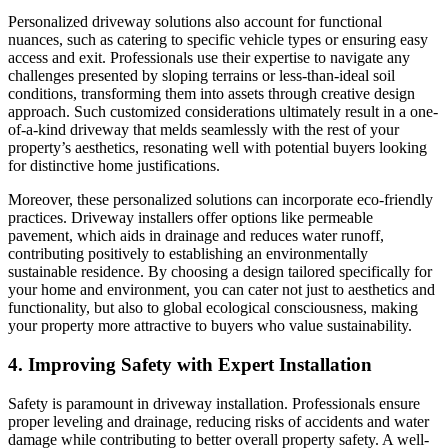
Personalized driveway solutions also account for functional
nuances, such as catering to specific vehicle types or ensuring easy
access and exit. Professionals use their expertise to navigate any
challenges presented by sloping terrains or less-than-ideal soil
conditions, transforming them into assets through creative design
approach. Such customized considerations ultimately result in a one-
of-a-kind driveway that melds seamlessly with the rest of your
property’s aesthetics, resonating well with potential buyers looking
for distinctive home justifications.
Moreover, these personalized solutions can incorporate eco-friendly
practices. Driveway installers offer options like permeable
pavement, which aids in drainage and reduces water runoff,
contributing positively to establishing an environmentally
sustainable residence. By choosing a design tailored specifically for
your home and environment, you can cater not just to aesthetics and
functionality, but also to global ecological consciousness, making
your property more attractive to buyers who value sustainability.
4. Improving Safety with Expert Installation
Safety is paramount in driveway installation. Professionals ensure
proper leveling and drainage, reducing risks of accidents and water
damage while contributing to better overall property safety. A well-