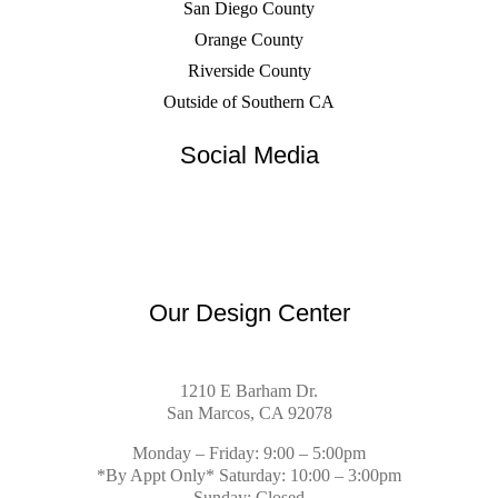
San Diego County
Orange County
Riverside County
Outside of Southern CA
Social Media
Our Design Center
1210 E Barham Dr.
San Marcos, CA 92078
Monday – Friday: 9:00 – 5:00pm
*By Appt Only* Saturday: 10:00 – 3:00pm
Sunday: Closed