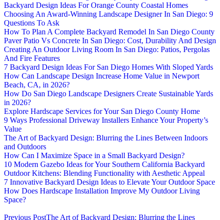
Backyard Design Ideas For Orange County Coastal Homes
Choosing An Award-Winning Landscape Designer In San Diego: 9
Questions To Ask
How To Plan A Complete Backyard Remodel In San Diego County
Paver Patio Vs Concrete In San Diego: Cost, Durability And Design
Creating An Outdoor Living Room In San Diego: Patios, Pergolas
And Fire Features
7 Backyard Design Ideas For San Diego Homes With Sloped Yards
How Can Landscape Design Increase Home Value in Newport
Beach, CA, in 2026?
How Do San Diego Landscape Designers Create Sustainable Yards
in 2026?
Explore Hardscape Services for Your San Diego County Home
9 Ways Professional Driveway Installers Enhance Your Property’s
Value
The Art of Backyard Design: Blurring the Lines Between Indoors
and Outdoors
How Can I Maximize Space in a Small Backyard Design?
10 Modern Gazebo Ideas for Your Southern California Backyard
Outdoor Kitchens: Blending Functionality with Aesthetic Appeal
7 Innovative Backyard Design Ideas to Elevate Your Outdoor Space
How Does Hardscape Installation Improve My Outdoor Living
Space?
Previous Post
The Art of Backyard Design: Blurring the Lines