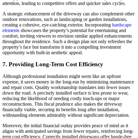
attention, leading to competitive offers and quicker sales cycles.
A strategic enhancement of the driveway can also complement other
outdoor renovations, such as landscaping or garden installations,
creating a cohesive, eye-catching exterior. Incorporating
hardscape
elements
showcases the property’s potential for entertaining and
comfort, inviting viewers to envision similar applied enhancements
throughout the residence. Such a design plan not only refreshes the
property’s face but transforms it into a compelling investment
opportunity with built-in aesthetic appeal.
7. Providing Long-Term Cost Efficiency
Although professional installation might seem like an upfront
expense, it saves money in the long-run by minimizing maintenance
and repair costs. Quality workmanship translates into fewer issues
down the road. A precisely installed surface is less prone to wear,
reducing the likelihood of needing costly touch-ups or major
reconstructions. This fiscal prudence also makes the driveway
financially viable, securing its benefits long after installation,
withstanding elements admirably without significant depreciation.
Moreover, the initial financial outlay provides peace of mind as it
aligns with anticipated savings from fewer repairs, reinforcing long-
term cost efficiency. Correctly installed driveways offer hassle-free