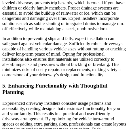
leveled driveway prevents trip hazards, which is crucial if you have
children or elderly family members. Proper drainage systems are
essential to avoid the buildup of rainwater or ice, which can be
dangerous and damaging over time. Expert installers incorporate
solutions such as subtle slanting or integrated drains to manage run-
off effectively while maintaining a sleek, unobtrusive look.
In addition to preventing slips and falls, expert installation can
safeguard against vehicular damage. Sufficiently robust driveways
capable of handling various vehicle sizes without rutting or cracking
deliver long-term peace of mind. Opting for professional
installations also ensures that materials are utilized correctly to
absorb impacts and pressures without buckling or breaking. This
minimizes risks of costly repairs or replacements, making safety a
cornerstone of your driveway’s design and functionality.
5. Enhancing Functionality with Thoughtful
Planning
Experienced driveway installers consider usage patterns and
accessibility, creating designs that maximize functionality for you
and your family. This results in a practical and user-friendly
driveway arrangement. By optimizing for vehicle turn-around
spaces or adding extra parking slots, professionals can create layouts