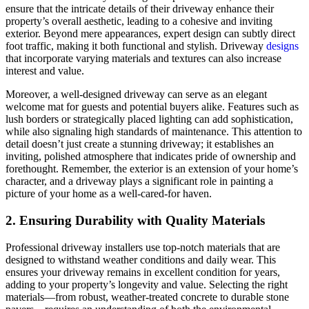
ensure that the intricate details of their driveway enhance their
property’s overall aesthetic, leading to a cohesive and inviting
exterior. Beyond mere appearances, expert design can subtly direct
foot traffic, making it both functional and stylish. Driveway
designs
that incorporate varying materials and textures can also increase
interest and value.
Moreover, a well-designed driveway can serve as an elegant
welcome mat for guests and potential buyers alike. Features such as
lush borders or strategically placed lighting can add sophistication,
while also signaling high standards of maintenance. This attention to
detail doesn’t just create a stunning driveway; it establishes an
inviting, polished atmosphere that indicates pride of ownership and
forethought. Remember, the exterior is an extension of your home’s
character, and a driveway plays a significant role in painting a
picture of your home as a well-cared-for haven.
2. Ensuring Durability with Quality Materials
Professional driveway installers use top-notch materials that are
designed to withstand weather conditions and daily wear. This
ensures your driveway remains in excellent condition for years,
adding to your property’s longevity and value. Selecting the right
materials—from robust, weather-treated concrete to durable stone