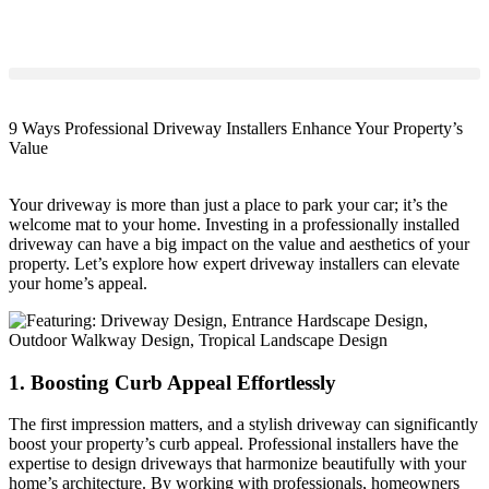
9 Ways Professional Driveway Installers Enhance Your Property’s
Value
Your driveway is more than just a place to park your car; it’s the
welcome mat to your home. Investing in a professionally installed
driveway can have a big impact on the value and aesthetics of your
property. Let’s explore how expert driveway installers can elevate
your home’s appeal.
1. Boosting Curb Appeal Effortlessly
The first impression matters, and a stylish driveway can significantly
boost your property’s curb appeal. Professional installers have the
expertise to design driveways that harmonize beautifully with your
home’s architecture. By working with professionals, homeowners