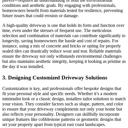
pavers—requires an understanding of both the environmental
conditions and aesthetic goals. By engaging with professionals,
homeowners benefit from materials tested for resilience, preventing
future issues that could erosion or damage.
A high-quality driveway is one that holds its form and function over
time, even under the stresses of frequent use. The meticulous
selection and combination of materials can contribute significantly to
longevity, saving homeowners the hassle and cost of repairs. For
instance, using a mix of concrete and bricks or opting for properly
sealed tiles can drastically reduce wear and tear. Reliable materials
ensure the driveway not only withstands environmental challenges
but also maintains aesthetic integrity, keeping it looking as pristine as
the day it was installed.
3. Designing Customized Driveway Solutions
Customization is key, and professionals offer bespoke designs that
fit your personal style and specific needs. Whether it’s a modern
minimalist look or a classic design, installers tailor solutions to match
your vision. They consider factors such as shape, pattern, and color
to ensure that your driveway complements not only your home but
also reflects your personality. Designers can skillfully incorporate
unique features like cobblestone patterns or geometric designs that
set your property apart from typical east coast landscapes.