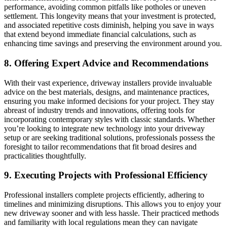
performance, avoiding common pitfalls like potholes or uneven
settlement. This longevity means that your investment is protected,
and associated repetitive costs diminish, helping you save in ways
that extend beyond immediate financial calculations, such as
enhancing time savings and preserving the environment around you.
8. Offering Expert Advice and Recommendations
With their vast experience, driveway installers provide invaluable
advice on the best materials, designs, and maintenance practices,
ensuring you make informed decisions for your project. They stay
abreast of industry trends and innovations, offering tools for
incorporating contemporary styles with classic standards. Whether
you’re looking to integrate new technology into your driveway
setup or are seeking traditional solutions, professionals possess the
foresight to tailor recommendations that fit broad desires and
practicalities thoughtfully.
9. Executing Projects with Professional Efficiency
Professional installers complete projects efficiently, adhering to
timelines and minimizing disruptions. This allows you to enjoy your
new driveway sooner and with less hassle. Their practiced methods
and familiarity with local regulations mean they can navigate