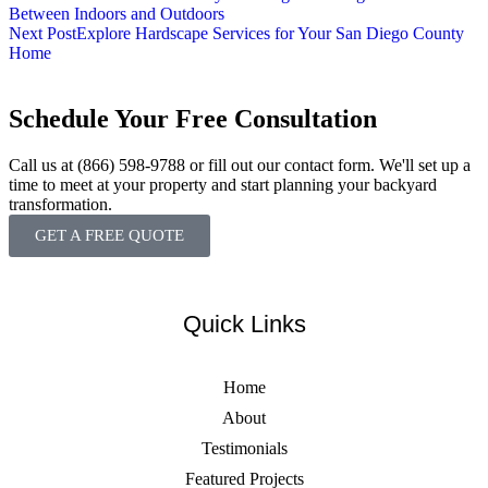
Between Indoors and Outdoors
Next Post
Explore Hardscape Services for Your San Diego County
Home
Schedule Your Free Consultation
Call us at (866) 598-9788 or fill out our contact form. We'll set up a
time to meet at your property and start planning your backyard
transformation.
GET A FREE QUOTE
Quick Links
Home
About
Testimonials
Featured Projects